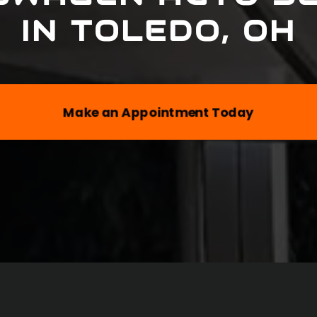
IN
TOLEDO, OH
Make an Appointment Today