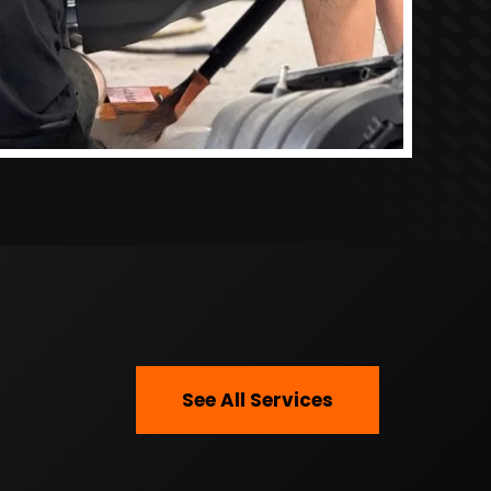
See All Services