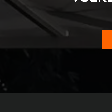
Fiat
Ford
GMC
GM
Honda
Hummer
Hyundai
Infiniti
Isuzu