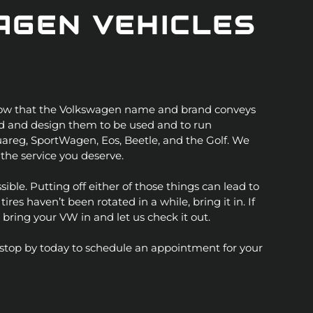
AGEN VEHICLES
 know that the Volkswagen name and brand conveys
ild and design them to be used and to run
ouareg, SportWagen, Eos, Beetle, and the Golf. We
the service you deserve.
sible. Putting off either of those things can lead to
es haven’t been rotated in a while, bring it in. If
 bring your VW in and let us check it out.
or stop by today to schedule an appointment for your