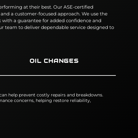
erforming at their best. Our ASE-certified
, and a customer-focused approach.
We use the
rk with a guarantee for added confidence and
r team to deliver dependable service designed to
OIL CHANGES
 can help prevent costly repairs and breakdowns.
ance concerns, helping restore reliability,