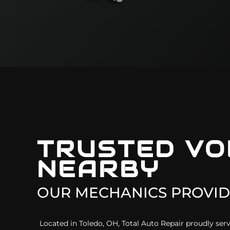
TRUSTED
VO
NEARBY
OUR MECHANICS PROVID
Located in Toledo, OH, Total Auto Repair proudly s