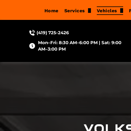
Home
Services
Vehicles
Brake Repair
Acura
(419) 725-2426
Suspension Services
Audi
Mon–Fri: 8:30 AM–6:00 PM | Sat: 9:00
Oil Changes
BMW
AM–3:00 PM
Wheel Alignment
Buick
Tune-Ups
Cadillac
Check Engine Light Di
Chevrolet
Diagnostic & Electrical 
Chrysler
Engine Repair
Dodge
VOLK