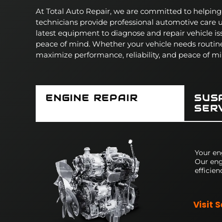
At Total Auto Repair, we are committed to helping d
technicians provide professional automotive care
latest equipment to diagnose and repair vehicle is
peace of mind.
Whether your vehicle needs routin
maximize performance, reliability, and peace of mi
ENGINE REPAIR
SUS
SER
Your en
Our eng
efficien
Visit 