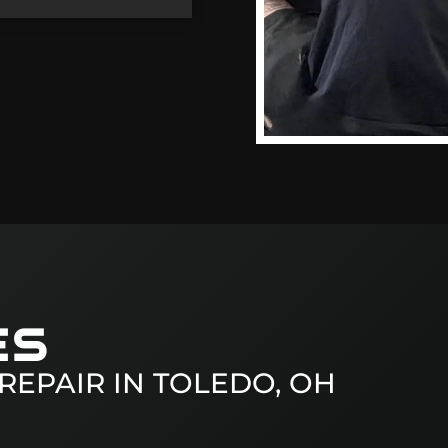
ES
REPAIR IN
TOLEDO, OH