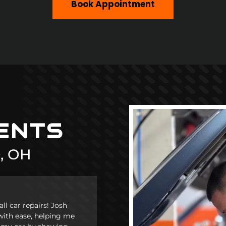
Book Appointment
i
IENTS
, OH
l car repairs! Josh
with ease, helping me