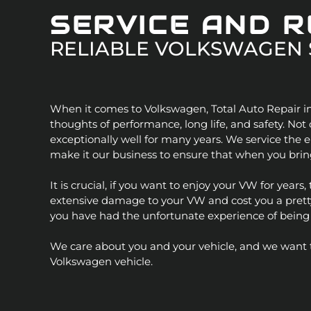
Jaguar
SERVICE AND 
RELIABLE
VOLKSWAGEN
Jeep
Kia
When it comes to Volkswagen, Total Auto Repair in
Land Rove
thoughts of performance, long life, and safety. No
exceptionally well for many years. We service the e
Lexus
make it our business to ensure that when you bring
It is crucial, if you want to enjoy your VW for year
Lincoln
extensive damage to your VW and cost you a pretty p
you have had the unfortunate experience of being in
Mazda
We care about you and your vehicle, and we want to 
Mercedes
Volkswagen vehicle.
Mercury