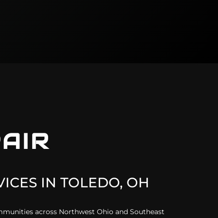
AIR
ICES IN
TOLEDO, OH
ommunities across Northwest Ohio and Southeast