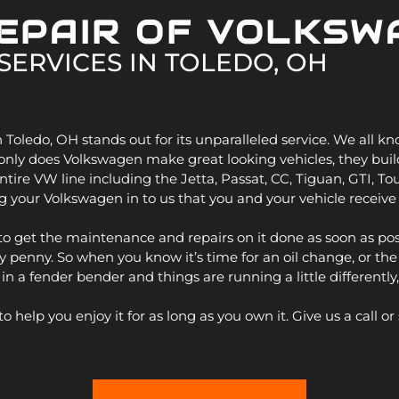
REPAIR OF VOLKSW
SERVICES IN
TOLEDO, OH
 Toledo, OH stands out for its unparalleled service. We all
r
t only does Volkswagen make great looking vehicles, they bu
ntire VW line including the Jetta, Passat, CC, Tiguan, GTI, T
 your Volkswagen in to us that you and your vehicle receive 
s, to get the maintenance and repairs on it done as soon as pos
enny. So when you know it’s time for an oil change, or the tir
 a fender bender and things are running a little differently,
help you enjoy it for as long as you own it. Give us a call 
-Benz