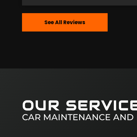
See All Reviews
OUR SERVIC
CAR MAINTENANCE AND 