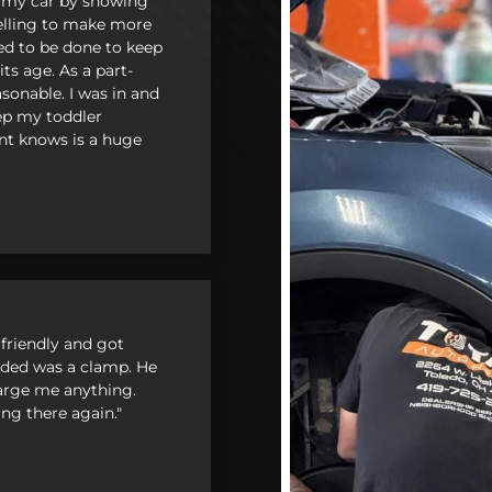
 my car by showing
pselling to make more
ed to be done to keep
ts age. As a part-
sonable. I was in and
ep my toddler
nt knows is a huge
en
friendly and got
needed was a clamp. He
charge me anything.
ing there again."