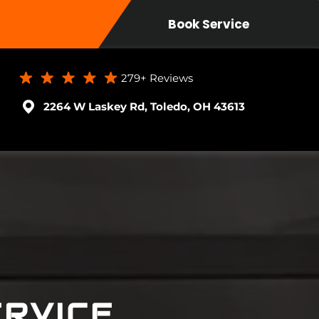
Book Service
279+
Reviews
2264 W Laskey Rd, Toledo, OH 43613
RVICE