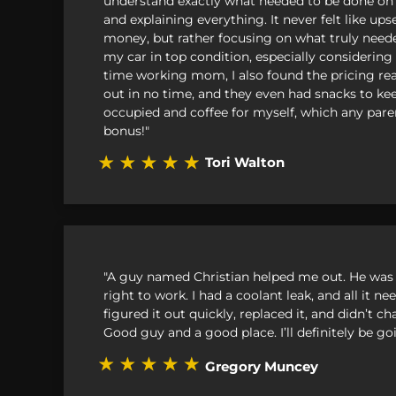
understand exactly what needed to be done on
and explaining everything. It never felt like u
Smart
money, but rather focusing on what truly need
my car in top condition, especially considering i
Subaru
time working mom, I also found the pricing rea
out in no time, and they even had snacks to ke
Suzuki
occupied and coffee for myself, which any pare
bonus!"
Toyota
Tori Walton
Volkswag
Volvo
"A guy named Christian helped me out. He was 
right to work. I had a coolant leak, and all it 
figured it out quickly, replaced it, and didn’t 
Good guy and a good place. I’ll definitely be go
Gregory Muncey