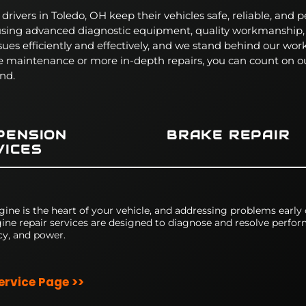
rivers in Toledo, OH keep their vehicles safe, reliable, and p
 using advanced diagnostic equipment, quality workmanship
sues efficiently and effectively, and we stand behind our wo
e maintenance or more in-depth repairs, you can count on ou
nd.
PENSION
BRAKE REPAIR
VICES
gine is the heart of your vehicle, and addressing problems early
ine repair services are designed to diagnose and resolve perform
cy, and power.
Service Page >>