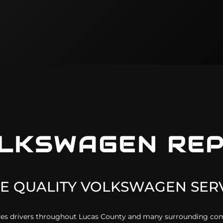
LKSWAGEN
REP
E QUALITY
VOLKSWAGEN
SERV
erves drivers throughout Lucas County and many surrounding c