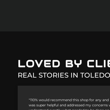
Mini
Mitsubish
Nissan
Plymouth
Pontiac
LOVED BY CL
Porsche
REAL STORIES IN
TOLEDO
Saab
Saturn
"110% would recommend this shop for any and al
Scion
was super helpful and addressed my concerns 