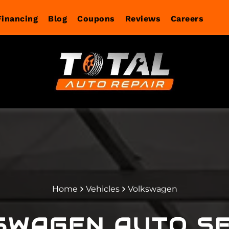
Financing
Blog
Coupons
Reviews
Careers
agnostics
Services
Home
Vehicles
Volkswagen
SWAGEN
AUTO SE