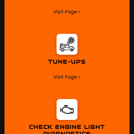
Visit Page >
TUNE-UPS
Visit Page >
CHECK ENGINE LIGHT
DIAGNOSTICS