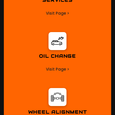
SERVICES
Visit Page >
OIL CHANGE
Visit Page >
WHEEL ALIGNMENT