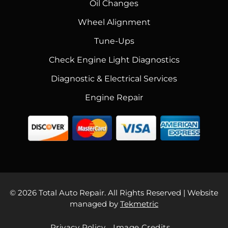
Oil Changes
Wheel Alignment
Tune-Ups
Check Engine Light Diagnostics
Diagnostic & Electrical Services
Engine Repair
© 2026 Total Auto Repair. All Rights Reserved | Website
managed by
Tekmetric
Privacy Policy
Image Credits