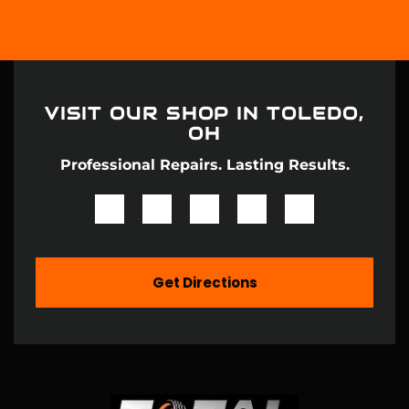
VISIT OUR SHOP IN
TOLEDO,
OH
Professional Repairs. Lasting Results.
Get Directions