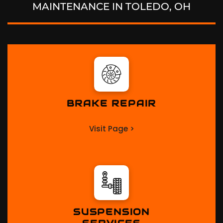
MAINTENANCE IN
TOLEDO, OH
BRAKE REPAIR
Visit Page >
SUSPENSION