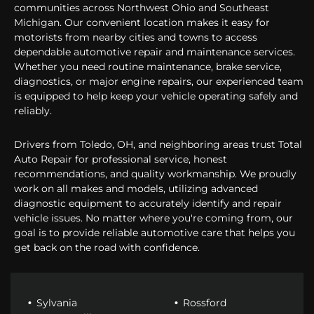
communities across Northwest Ohio and Southeast
Michigan. Our convenient location makes it easy for
motorists from nearby cities and towns to access
dependable automotive repair and maintenance services.
Whether you need routine maintenance, brake service,
diagnostics, or major engine repairs, our experienced team
is equipped to help keep your vehicle operating safely and
reliably.
Drivers from Toledo, OH, and neighboring areas trust Total
Auto Repair for professional service, honest
recommendations, and quality workmanship. We proudly
work on all makes and models, utilizing advanced
diagnostic equipment to accurately identify and repair
vehicle issues. No matter where you're coming from, our
goal is to provide reliable automotive care that helps you
get back on the road with confidence.
Sylvania
Rossford