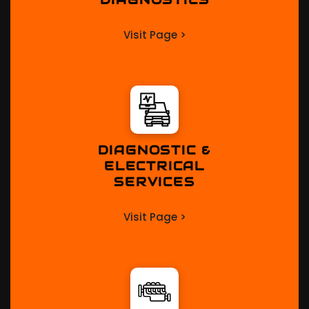
Visit Page >
DIAGNOSTIC &
ELECTRICAL
SERVICES
Visit Page >