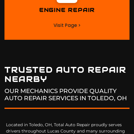
ENGINE REPAIR
Visit Page >
TRUSTED AUTO REPAIR
NEARBY
OUR MECHANICS PROVIDE QUALITY
AUTO REPAIR SERVICES IN
TOLEDO, OH
Located in Toledo, OH, Total Auto Repair proudly serves
drivers throughout Lucas County and many surrounding