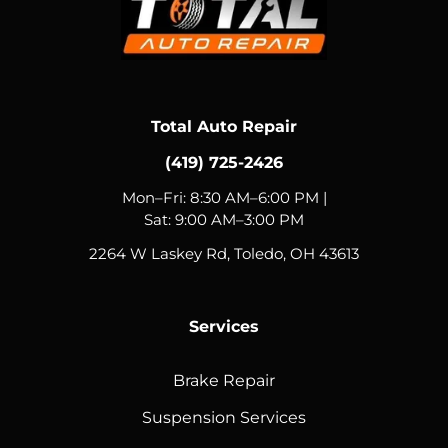
Total Auto Repair
(419) 725-2426
Mon–Fri: 8:30 AM–6:00 PM |
Sat: 9:00 AM–3:00 PM
2264 W Laskey Rd, Toledo, OH 43613
Services
Brake Repair
Suspension Services