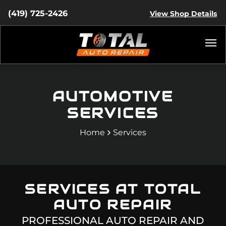
(419) 725-2426
View Shop Details
AUTOMOTIVE
SERVICES
Home
Services
SERVICES AT
TOTAL
AUTO REPAIR
PROFESSIONAL AUTO REPAIR AND