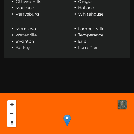
Ottawa Hills
Oregon
Maumee
Holland
Perrysburg
Whitehouse
Monclova
Lambertville
Waterville
Temperance
Swanton
Erie
Berkey
Luna Pier