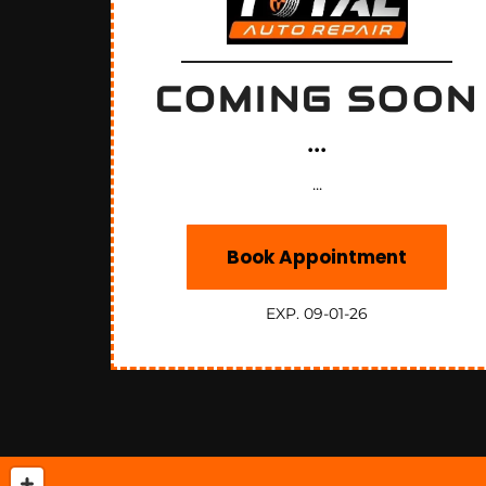
Fiat
Ford
COMING SOON
GMC
...
GM
...
Honda
Book Appointment
Hummer
EXP. 09-01-26
Hyundai
Infiniti
Isuzu