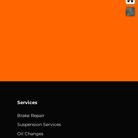
Services
Brake Repair
Suspension Services
Oil Changes