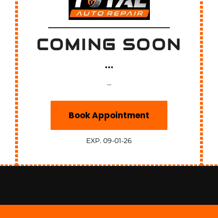
COMING SOON
...
...
Book Appointment
EXP. 09-01-26