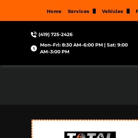
Home
Services
Vehicles
Brake Repair
Acura
(419) 725-2426
Suspension Services
Audi
Mon–Fri: 8:30 AM–6:00 PM | Sat: 9:00
Oil Changes
BMW
AM–3:00 PM
Wheel Alignment
Buick
Tune-Ups
Cadillac
Check Engine Light Di
Chevrolet
Diagnostic & Electrical 
Chrysler
Engine Repair
Dodge