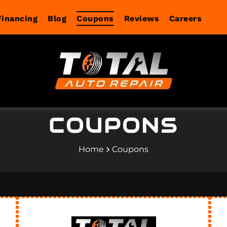
Financing
Blog
Coupons
Reviews
Careers
COUPONS
Home
Coupons
agnostics
Services