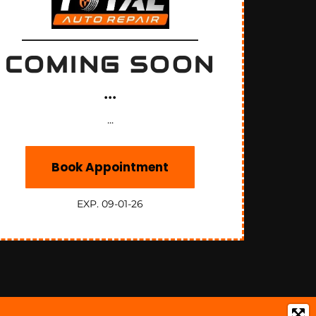
COMING SOON
...
...
Book Appointment
EXP. 09-01-26