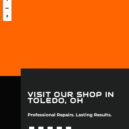
Jaguar
Jeep
Kia
Land Rove
Lexus
Lincoln
Mazda
VISIT OUR SHOP IN
TOLEDO, OH
Mercedes
Professional Repairs. Lasting Results.
Mercury