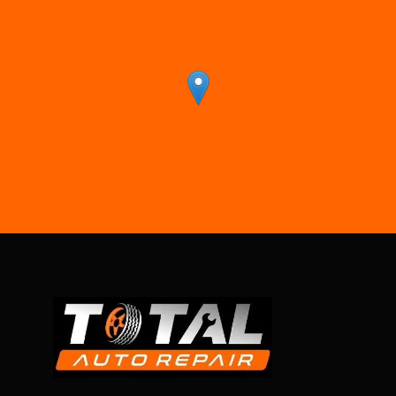
r
-Benz