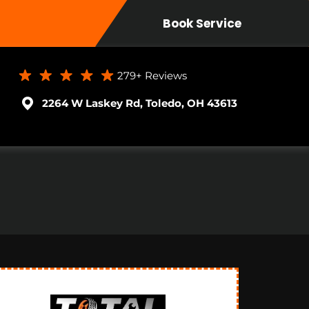
Book Service
279+
Reviews
2264 W Laskey Rd, Toledo, OH 43613